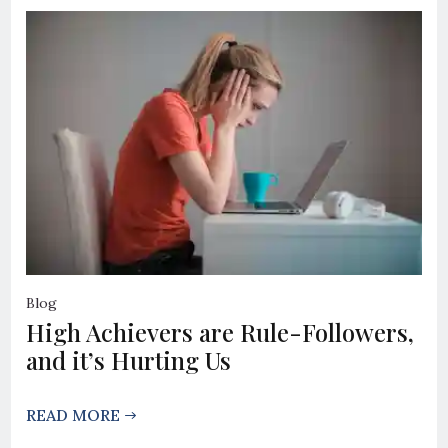
Blog
High Achievers are Rule-Followers,
and it’s Hurting Us
READ MORE