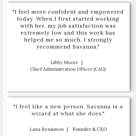
"I feel more confident and empowered
today. When I first started working
with her, my job satisfaction was
extremely low and this work has
helped me so much. I strongly
recommend Savanna."
Libby Moore
Chief Administration Officer (CAO)
"I feel like a new person. Savanna is a
wizard at what she does."
Lana Bensimon
Founder & CEO