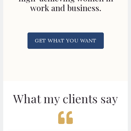
work and business.
GET WHAT YOU WANT
What my clients say