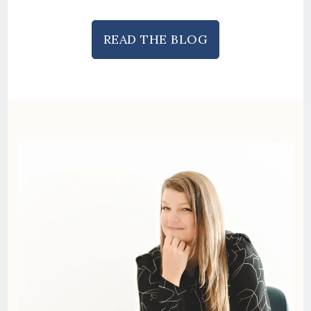
READ THE BLOG