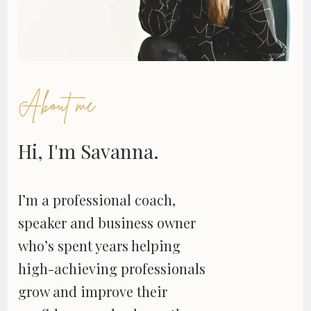
About me
Hi, I'm Savanna.
I’m a professional coach,
speaker and business owner
who’s spent years helping
high-achieving professionals
grow and improve their