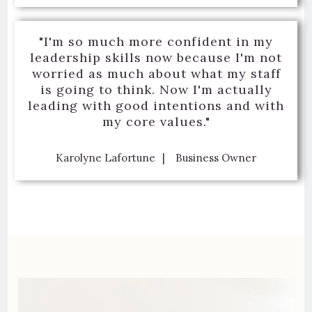
"I'm so much more confident in my
leadership skills now because I'm not
worried as much about what my staff
is going to think. Now I'm actually
leading with good intentions and with
my core values."
Karolyne Lafortune
Business Owner