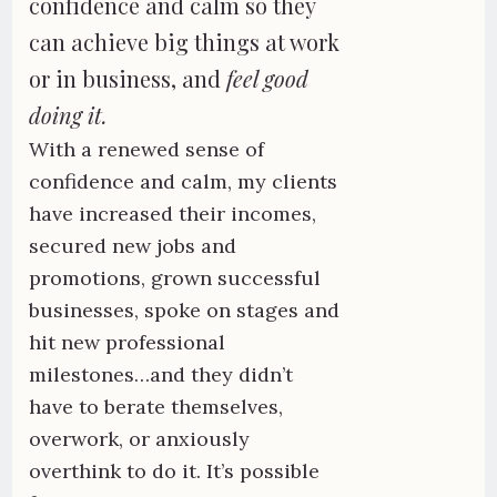
confidence and calm so they
can achieve big things at work
or in business, and
feel good
doing it.
With a renewed sense of
confidence and calm, my clients
have increased their incomes,
secured new jobs and
promotions, grown successful
businesses, spoke on stages and
hit new professional
milestones…and they didn’t
have to berate themselves,
overwork, or anxiously
overthink to do it. It’s possible