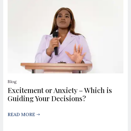
Blog
Excitement or Anxiety – Which is
Guiding Your Decisions?
READ MORE