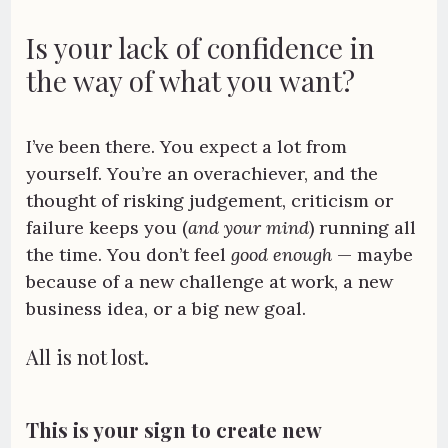
Is your lack of confidence in
the way of what you want?
I’ve been there. You expect a lot from
yourself. You’re an overachiever, and the
thought of risking judgement, criticism or
failure keeps you (
and your mind
) running all
the time. You don’t feel
good enough
— maybe
because of a new challenge at work, a new
business idea, or a big new goal.
All is not lost.
This is your sign to create new 