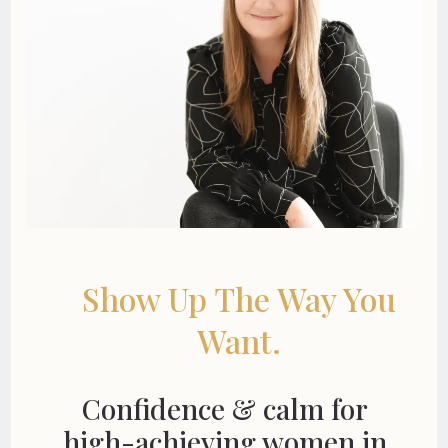
Show Up The Way You
Want.
Confidence & calm for
high-achieving women in