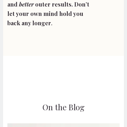
and 
better
 outer results. 
Don’t 
let your own mind hold you 
back any longer
. 
On the Blog