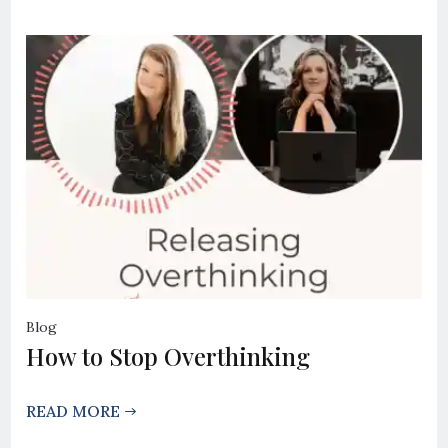
Blog
How to Stop Overthinking
READ MORE