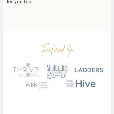
for you too.
Featured In